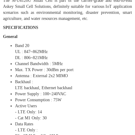
The SFU4120U Small Cell is part of the carrier-grade and end-to-end
Askey Small Cell Solutions, definitely suitable for various IoT application
scenarios such as environmental monitoring, disaster prevention, smart
agriculture, and water resources management, etc.
SPECIFICATIONS
General
Band 20
UL : 847~862MHz
DL : 806~821MHz
Channel Bandwidth : 5MHz
Max. TX Power : 30dBm per port
Antenna : External 2x2 MIMO
Backhaul :
LTE backhaul, Ethernet backhaul
Power Supply : 100~240VAC
Power Consumption : 75W
Active Users
- LTE Only: 14
- Cat M1 Only: 30
Data Rates
- LTE Only :