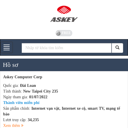
FREE
Gian hàng
Hồ sơ
Askey Computer Corp
Quốc gia:
Đài Loan
Tỉnh thành:
New Taipei City 235
Ngày tham gia:
01/07/2022
Thành viên miễn phí
Sản phẩm chính:
Internet vạn vật, Internet xe cộ, smart TV, mạng tế
bào
Lượt truy cập:
34,235
Xem thêm