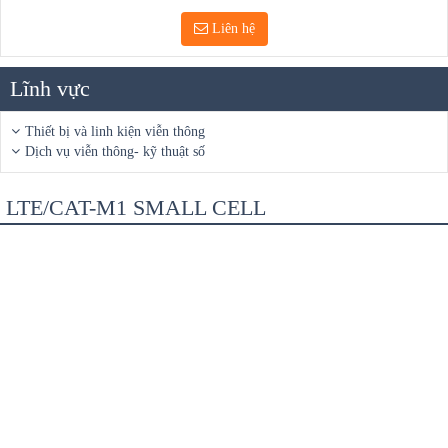
Liên hệ
Lĩnh vực
Thiết bị và linh kiện viễn thông
Dịch vụ viễn thông- kỹ thuật số
LTE/CAT-M1 SMALL CELL