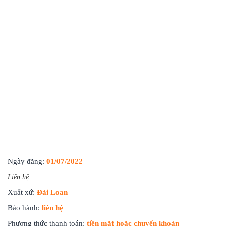
Ngày đăng:
01/07/2022
Liên hệ
Xuất xứ:
Đài Loan
Bảo hành:
liên hệ
Phương thức thanh toán:
tiền mặt hoặc chuyển khoản