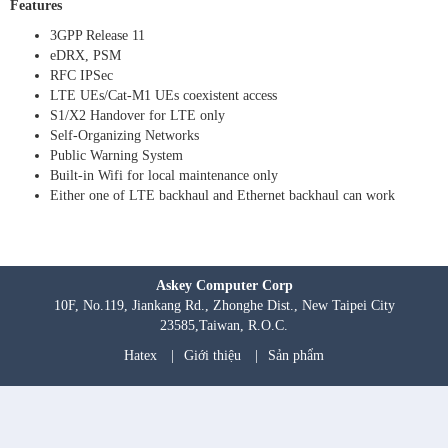
Features
3GPP Release 11
eDRX, PSM
RFC IPSec
LTE UEs/Cat-M1 UEs coexistent access
S1/X2 Handover for LTE only
Self-Organizing Networks
Public Warning System
Built-in Wifi for local maintenance only
Either one of LTE backhaul and Ethernet backhaul can work
Askey Computer Corp
10F, No.119, Jiankang Rd., Zhonghe Dist., New Taipei City
23585,Taiwan, R.O.C.
Hatex
|
Giới thiệu
|
Sản phẩm