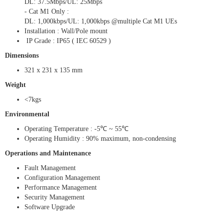
DL: 37.5Mbps/UL: 25Mbps
- Cat M1 Only :
DL: 1,000kbps/UL: 1,000kbps @multiple Cat M1 UEs
Installation : Wall/Pole mount
IP Grade : IP65 ( IEC 60529 )
Dimensions
321 x 231 x 135 mm
Weight
<7kgs
Environmental
Operating Temperature : -5℃ ~ 55℃
Operating Humidity : 90% maximum, non-condensing
Operations and Maintenance
Fault Management
Configuration Management
Performance Management
Security Management
Software Upgrade