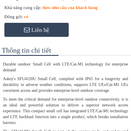
Khả năng cung cấp:
theo nhu cầu của khách hàng
Đóng gói:
có
Liên hệ
Thông tin chi tiết
Durable outdoor Small Cell with LTE/Cat-M1 technology for enterprise
demand
Askey's SFU4120U Small Cell, complied with IP65 for a longevity and
durability in adverse weather conditions, supports LTE UEs/Cat-M1 UEs
coexistent access and provides enterprise-level outdoor coverage.
To meet the critical demand for enterprise-level outdoor connectivity, it is
an ideal and powerful solution to deliver a superior network access
experience. This compact small cell has integrated LTE/Cat-M1 technology
and LTE backhaul function into a single product, which breaks installation
barriers.